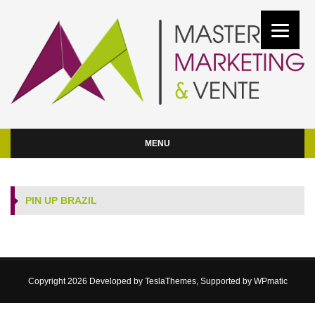
MENU
PIN UP BRAZIL
Copyright 2026 Developed by
TeslaThemes
, Supported by
WPmatic