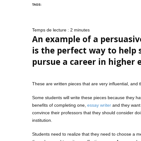
TAGS:
Temps de lecture :
2
minutes
An example of a persuasiv
is the perfect way to help
pursue a career in higher 
These are written pieces that are very influential, and
Some students will write these pieces because they hav
benefits of completing one,
essay writer
and they want t
convince their professors that they should consider do
institution.
Students need to realize that they need to choose a met