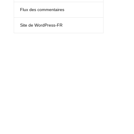
Flux des commentaires
Site de WordPress-FR