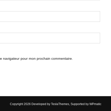
le navigateur pour mon prochain commentaire.
Copyright 2026 Developed by
TeslaThemes
, Supported by
WPmatic