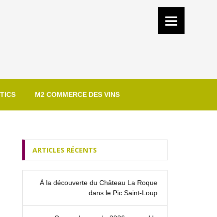
TICS
M2 COMMERCE DES VINS
ARTICLES RÉCENTS
À la découverte du Château La Roque
dans le Pic Saint‑Loup