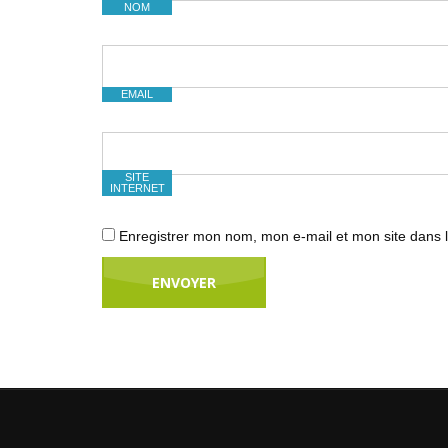
NOM
EMAIL
SITE
INTERNET
Enregistrer mon nom, mon e-mail et mon site dans 