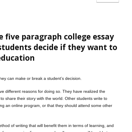
e five paragraph college essay
 students decide if they want to
education
 they can make or break a student’s decision.
e different reasons for doing so. They have realized the
o share their story with the world. Other students write to
ing an online program, or that they should attend some other
hod of writing that will benefit them in terms of learning, and