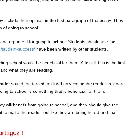
y include their opinion in the first paragraph of the essay. They
n of going to school.
trong argument for going to school. Students should use the
u/student-success/
have been written by other students.
ng school would be beneficial for them. After all, this is the first
tand what they are reading.
ader sound too forced, as it will only cause the reader to ignore
ing to school is something that is beneficial for them.
hey will benefit from going to school, and they should give the
t to make the reader feel like they are being heard and that
artagez !