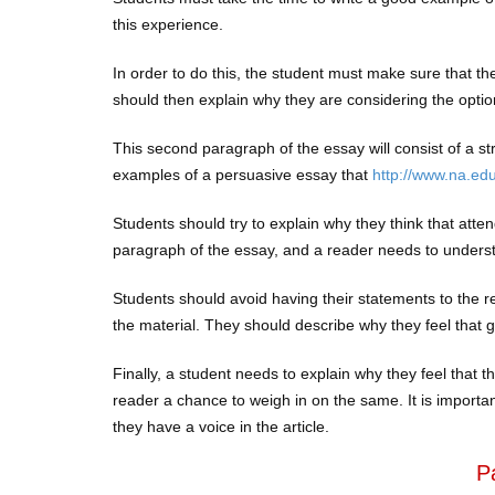
this experience.
In order to do this, the student must make sure that the
should then explain why they are considering the optio
This second paragraph of the essay will consist of a s
examples of a persuasive essay that
http://www.na.ed
Students should try to explain why they think that attendi
paragraph of the essay, and a reader needs to unders
Students should avoid having their statements to the re
the material. They should describe why they feel that go
Finally, a student needs to explain why they feel that t
reader a chance to weigh in on the same. It is importan
they have a voice in the article.
P