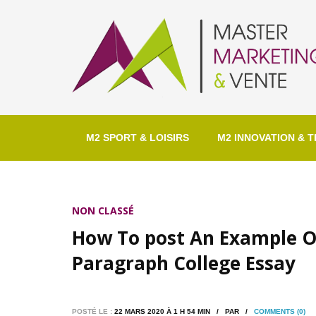
M2 SPORT & LOISIRS
M2 INNOVATION & T
NON CLASSÉ
How To post An Example O
Paragraph College Essay
POSTÉ LE :
22 MARS 2020 À 1 H 54 MIN / PAR /
COMMENTS (0)