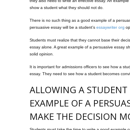
they also need to write an effective essay. An example 
show a student what they should not do.
There is no such thing as a good example of a persuas
persuasive essay will be a student’s
essaywriter org
op
Students must realize that they cannot base their deci
essay alone. A great example of a persuasive essay sh
solid opinion.
It is important for admissions officers to see how a st
essay. They need to see how a student becomes convince
ALLOWING A STUDENT
EXAMPLE OF A PERSUAS
MAKE THE DECISION MO
Students must take the time to write a good example o