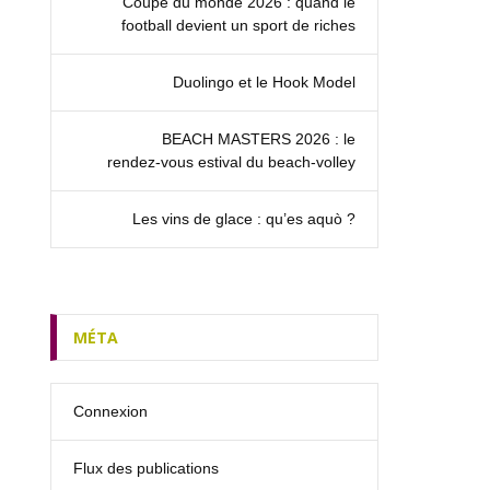
Coupe du monde 2026 : quand le
football devient un sport de riches
Duolingo et le Hook Model
BEACH MASTERS 2026 : le
rendez‑vous estival du beach-volley
Les vins de glace : qu’es aquò ?
MÉTA
Connexion
Flux des publications