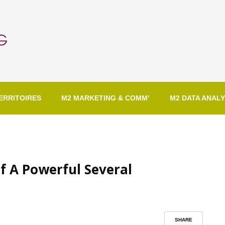
ERRITOIRES
M2 MARKETING & COMM’
M2 DATA ANALY
f A Powerful Several
SHARE