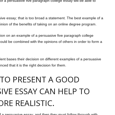
of a persuasive five paragraph college essay will be able to
ive essay; that is too broad a statement. The best example of a
inion of the benefits of taking on an online degree program.
sion on an example of a persuasive five paragraph college
ould be combined with the opinions of others in order to form a
udent bases their decision on different examples of a persuasive
d that it is the right decision for them.
 TO PRESENT A GOOD
IVE ESSAY CAN HELP TO
RE REALISTIC.
f a persuasive essay, and then they must follow through with