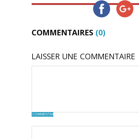
COMMENTAIRES
(0)
LAISSER UNE COMMENTAIRE
COMMENTAIRE